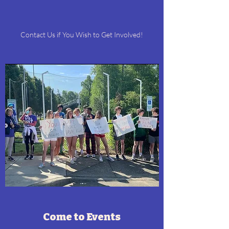
Contact Us if You Wish to Get Involved!
Come to Events