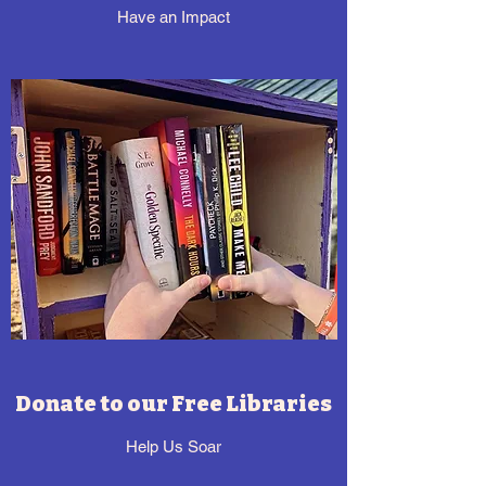
Have an Impact
Donate to our Free Libraries
Help Us Soar