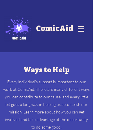
ComicAid
Ways to Help
Every individual's support is important to our
work at ComicAid. There are many different ways
you can contribute to our cause, and every little
bit goes a long way in helping us accomplish our
mission. Learn more about how you can get
involved and take advantage of the opportunity
to do some good.