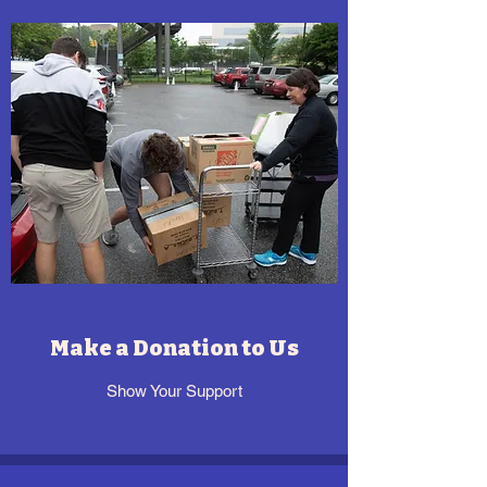
Make a Donation to Us
Show Your Support