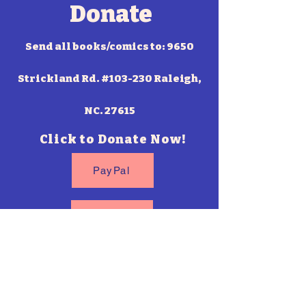
Donate
Send all books/comics to: 9650
Strickland Rd. #103-230 Raleigh,
NC. 27615
Click to Donate Now!
PayPal
Venmo
Cash App